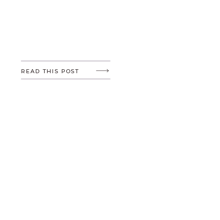
READ THIS POST