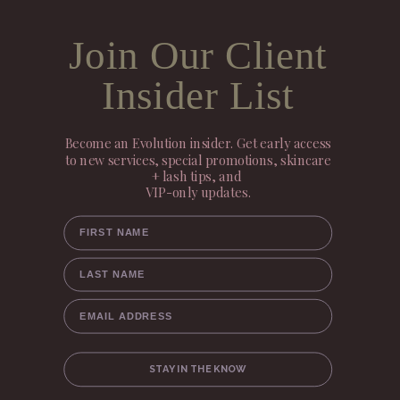
Join Our Client
Insider List
Become an Evolution insider. Get early access
to new services, special promotions, skincare
+ lash tips, and
VIP-only updates.
FIRST NAME
LAST NAME
EMAIL ADDRESS
STAY IN THE KNOW