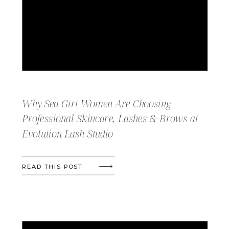
Why Sea Girt Women Are Choosing
Professional Skincare, Lashes & Brows at
Evolution Lash Studio
READ THIS POST