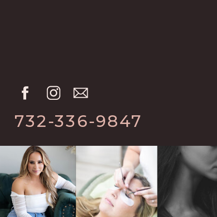
732-336-9847