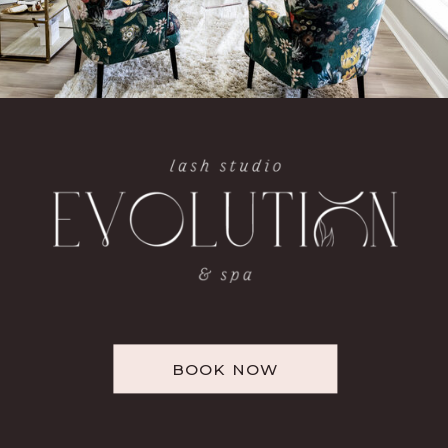
BOOK NOW