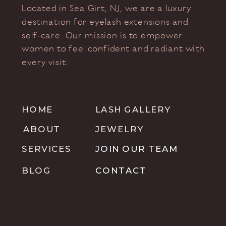
Located in Sea Girt, NJ, we are a luxury
destination for eyelash extensions and
self-care. Our mission is to empower
women to feel confident and radiant with
every visit.
HOME
LASH GALLERY
ABOUT
JEWELRY
SERVICES
JOIN OUR TEAM
BLOG
CONTACT