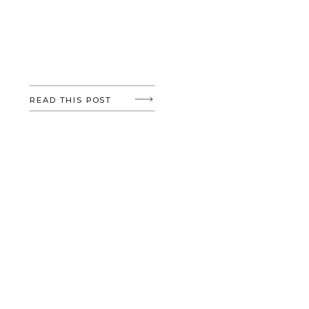
READ THIS POST