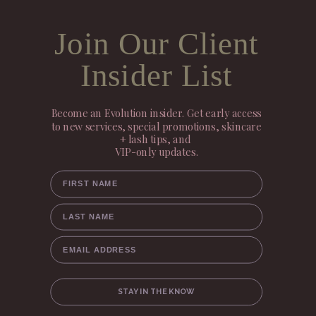
Join Our Client
Insider List
Become an Evolution insider. Get early access
to new services, special promotions, skincare
+ lash tips, and
VIP-only updates.
FIRST NAME
LAST NAME
EMAIL ADDRESS
STAY IN THE KNOW