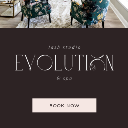
BOOK NOW