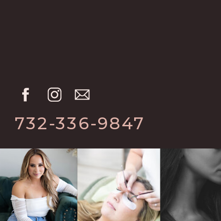
732-336-9847