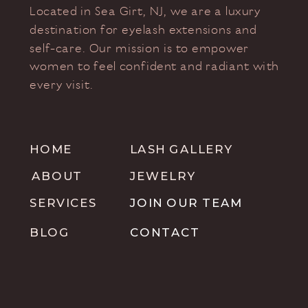
Located in Sea Girt, NJ, we are a luxury
destination for eyelash extensions and
self-care. Our mission is to empower
women to feel confident and radiant with
every visit.
HOME
LASH GALLERY
ABOUT
JEWELRY
SERVICES
JOIN OUR TEAM
BLOG
CONTACT