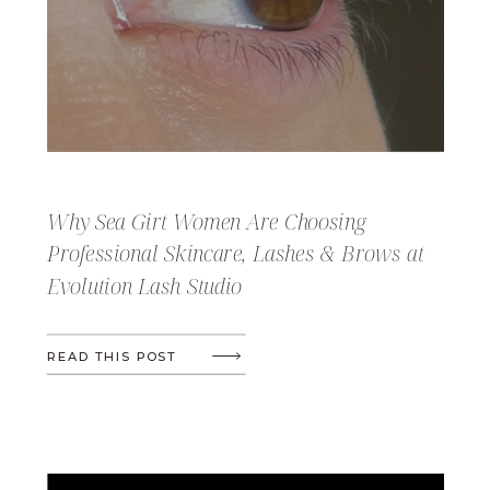
Why Sea Girt Women Are Choosing
Professional Skincare, Lashes & Brows at
Evolution Lash Studio
READ THIS POST