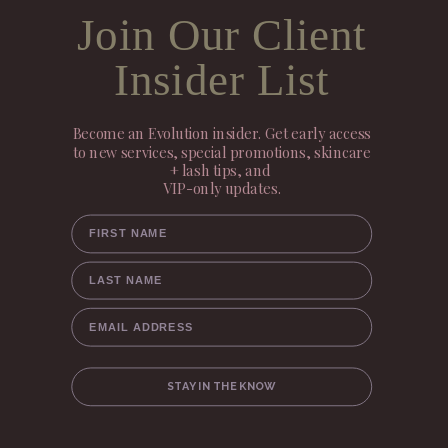
Join Our Client
Insider List
Become an Evolution insider. Get early access
to new services, special promotions, skincare
+ lash tips, and
VIP-only updates.
FIRST NAME
LAST NAME
EMAIL ADDRESS
STAY IN THE KNOW