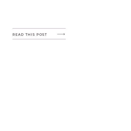
READ THIS POST