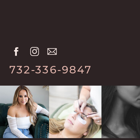
732-336-9847