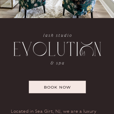
BOOK NOW
Located in Sea Girt, NJ, we are a luxury