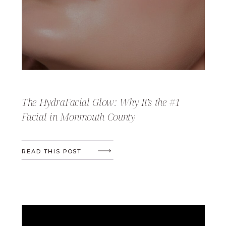
The HydraFacial Glow: Why It’s the #1
Facial in Monmouth County
READ THIS POST