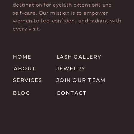
destination for eyelash extensions and
self-care. Our mission is to empower
women to feel confident and radiant with
every visit.
HOME
LASH GALLERY
ABOUT
JEWELRY
SERVICES
JOIN OUR TEAM
BLOG
CONTACT