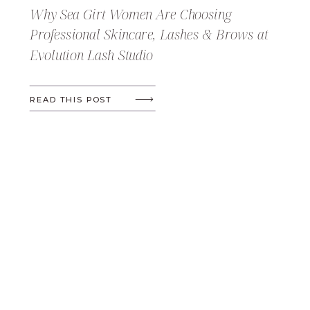
Why Sea Girt Women Are Choosing
Professional Skincare, Lashes & Brows at
Evolution Lash Studio
READ THIS POST