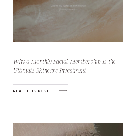
Why a Monthly Facial Membership Is the
Ultimate Skincare Investment
READ THIS POST