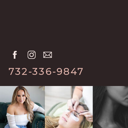
732-336-9847