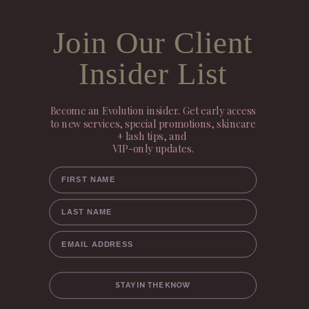
Join Our Client
Insider List
Become an Evolution insider. Get early access
to new services, special promotions, skincare
+ lash tips, and
VIP-only updates.
FIRST NAME
LAST NAME
EMAIL ADDRESS
STAY IN THE KNOW