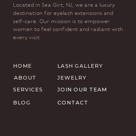
Located in Sea Girt, NJ, we are a luxury
destination for eyelash extensions and
self-care. Our mission is to empower
women to feel confident and radiant with
every visit.
HOME
LASH GALLERY
ABOUT
JEWELRY
SERVICES
JOIN OUR TEAM
BLOG
CONTACT