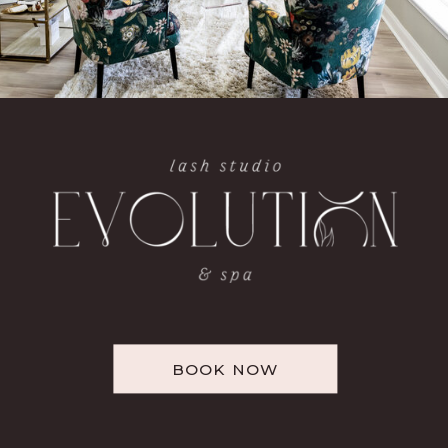
BOOK NOW